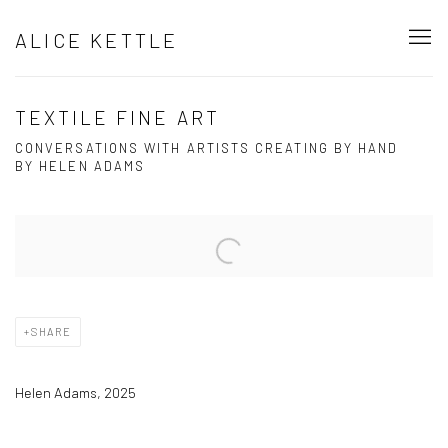
ALICE KETTLE
TEXTILE FINE ART
CONVERSATIONS WITH ARTISTS CREATING BY HAND
BY HELEN ADAMS
Open a larger version of the following image in a popup:
SHARE
Helen Adams, 2025