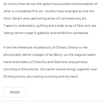
As artists from across the globe have pushed the boundaries of
what is considered fine art, textiles have emerged as one the
most vibrant and captivating areas of contemporary art.
Tapestry, embroidery, quilting and a wide array of fibre arts are
taking centre stage in galleries and exhibitions worldwide.
From the immersive installations of Chiharu Shiota to the
photorealist denim collages of Ian Berry, via the magical realist
hand-embroidery of Chiachio and Giannone and painterly
stitching of Alice Kettle, this lavish volume brings together over
50 living artists all creating stunning work by hand.
ORDER