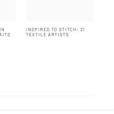
IN
INSPIRED TO STITCH: 21
AITS
TEXTILE ARTISTS