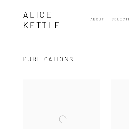
ALICE
ABOUT
SELECT
KETTLE
PUBLICATIONS