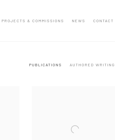
PROJECTS & COMMISSIONS
NEWS
CONTACT
PUBLICATIONS
AUTHORED WRITING