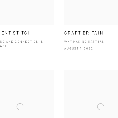
IENT STITCH
CRAFT BRITAIN
NG AND CONNECTION IN
WHY MAKING MATTERS
 ART
AUGUST 1, 2022