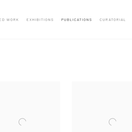
ED WORK
EXHIBITIONS
PUBLICATIONS
CURATORIAL