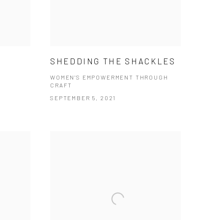
SHEDDING THE SHACKLES
WOMEN'S EMPOWERMENT THROUGH
CRAFT
SEPTEMBER 5, 2021