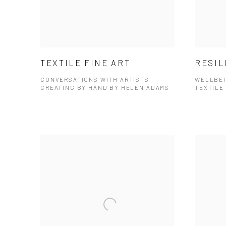
TEXTILE FINE ART
RESIL
CONVERSATIONS WITH ARTISTS
WELLBEI
CREATING BY HAND BY HELEN ADAMS
TEXTILE