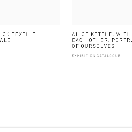
ICK TEXTILE
ALICE KETTLE, WITH
NALE
EACH OTHER, PORTR
OF OURSELVES
EXHIBITION CATALOGUE