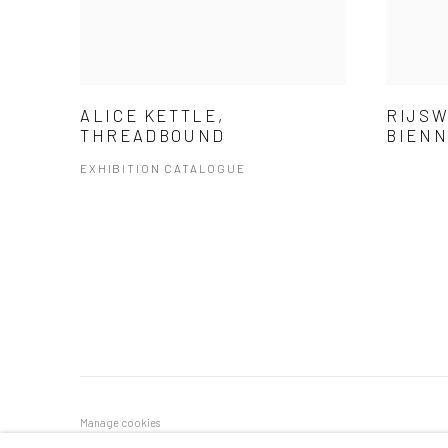
ALICE KETTLE,
RIJSW
THREADBOUND
BIEN
EXHIBITION CATALOGUE
Manage cookies