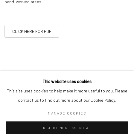
hand-worked areas.
CLICK HERE FOR PDF
This website uses cookies
This site uses cookies to help make it more useful to you. Please
11
OF 22
PREVIOUS
NEXT
contact us to find out more about our Cookie Policy.
MANAGE COOKIES
Manage cookies
REJECT NON ESSENTIAL
COPYRIGHT © 2026 ALICE KETTLE
SITE BY ARTLOGIC