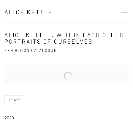
ALICE KETTLE
ALICE KETTLE, WITHIN EACH OTHER,
PORTRAITS OF OURSELVES
EXHIBITION CATALOGUE
Open a larger version of the following image in a popup:
SHARE
2020