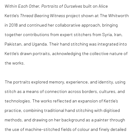
Within Each Other, Portraits of Ourselves
built on Alice
Kettle's
Thread Bearing Witness
project shown at The Whitworth
in 2018 and continued her collaborative approach, bringing
together contributions from expert stitchers from Syria, Iran,
Pakistan, and Uganda. Their hand stitching was integrated into
Kettle’s drawn portraits, acknowledging the collective nature of
the works.
The portraits explored memory, experience, and identity, using
stitch as a means of connection across borders, cultures, and
technologies. The works reflected an expansion of Kettle’s
practice, combining traditional hand stitching with digitised
methods, and drawing on her background as a painter through
the use of machine-stitched fields of colour and finely detailed