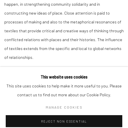
happen, in strengthening community solidarity and in
constructing new ideas of place. Close attention is paid to
processes of making and also to the metaphorical resonances of
textiles that provide critical and creative ways of thinking through
conflicted relations with places and their histories. The influence
of textiles extends from the specific and local to global networks
of relationships.
This website uses cookies
This site uses cookies to help make it more useful to you. Please
12
OF 22
PREVIOUS
NEXT
contact us to find out more about our Cookie Policy.
MANAGE COOKIES
Manage cookies
REJECT NON ESSENTIAL
COPYRIGHT © 2026 ALICE KETTLE
SITE BY ARTLOGIC