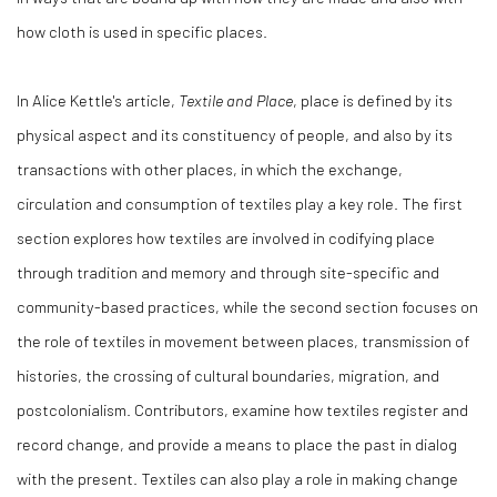
how cloth is used in specific places.
In Alice Kettle's article,
Textile and Place
, place is defined by its
physical aspect and its constituency of people, and also by its
transactions with other places, in which the exchange,
circulation and consumption of textiles play a key role. The first
section explores how textiles are involved in codifying place
through tradition and memory and through site-specific and
community-based practices, while the second section focuses on
the role of textiles in movement between places, transmission of
histories, the crossing of cultural boundaries, migration, and
postcolonialism. Contributors, examine how textiles register and
record change, and provide a means to place the past in dialog
with the present. Textiles can also play a role in making change