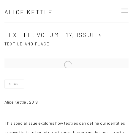
ALICE KETTLE
TEXTILE, VOLUME 17, ISSUE 4
TEXTILE AND PLACE
Open a larger version of the following image in a popup:
SHARE
Alice Kettle , 2019
This special issue explores how textiles can define our identities
in ways that are bound up with how they are made and also with