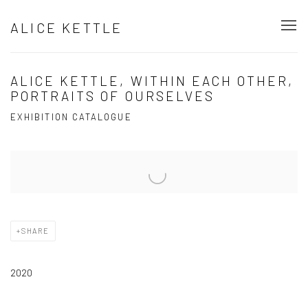
ALICE KETTLE
ALICE KETTLE, WITHIN EACH OTHER,
PORTRAITS OF OURSELVES
EXHIBITION CATALOGUE
Open a larger version of the following image in a popup:
SHARE
2020