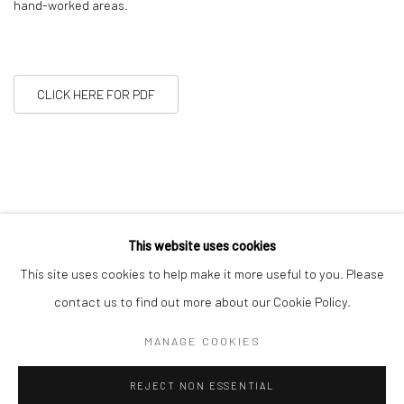
hand-worked areas.
CLICK HERE FOR PDF
This website uses cookies
This site uses cookies to help make it more useful to you. Please
11
OF 22
PREVIOUS
NEXT
contact us to find out more about our Cookie Policy.
MANAGE COOKIES
Manage cookies
REJECT NON ESSENTIAL
COPYRIGHT © 2026 ALICE KETTLE
SITE BY ARTLOGIC