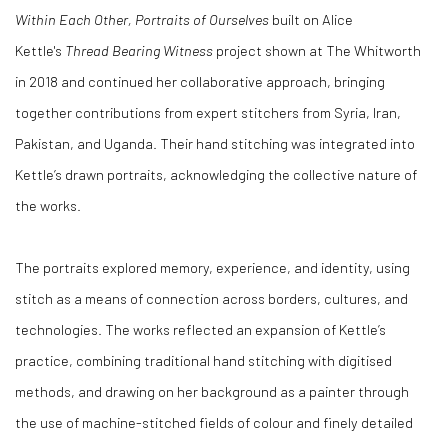
Within Each Other, Portraits of Ourselves
built on Alice
Kettle's
Thread Bearing Witness
project shown at The Whitworth
in 2018 and continued her collaborative approach, bringing
together contributions from expert stitchers from Syria, Iran,
Pakistan, and Uganda. Their hand stitching was integrated into
Kettle’s drawn portraits, acknowledging the collective nature of
the works.
The portraits explored memory, experience, and identity, using
stitch as a means of connection across borders, cultures, and
technologies. The works reflected an expansion of Kettle’s
practice, combining traditional hand stitching with digitised
methods, and drawing on her background as a painter through
the use of machine-stitched fields of colour and finely detailed