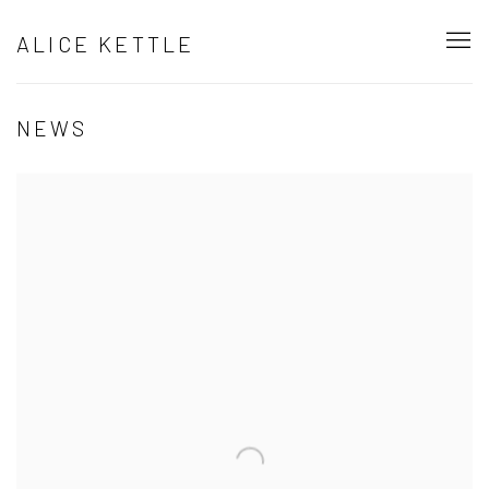
ALICE KETTLE
NEWS