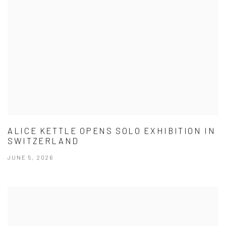
ALICE KETTLE OPENS SOLO EXHIBITION IN
SWITZERLAND
JUNE 5, 2026