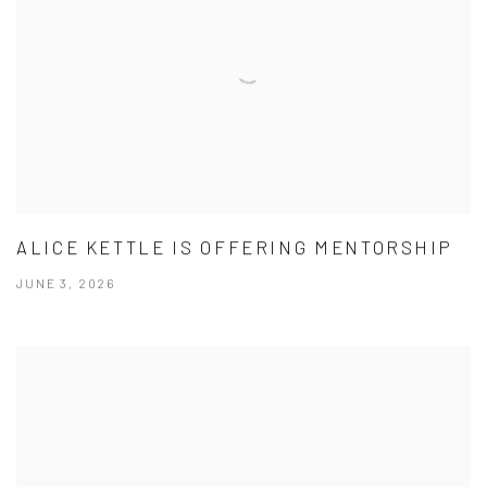
ALICE KETTLE IS OFFERING MENTORSHIP
JUNE 3, 2026