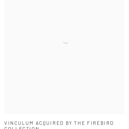
VINCULUM ACQUIRED BY THE FIREBIRD
COLLECTION