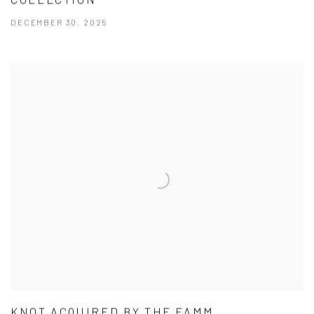
DECEMBER 30, 2025
KNOT ACQUIRED BY THE FAMM