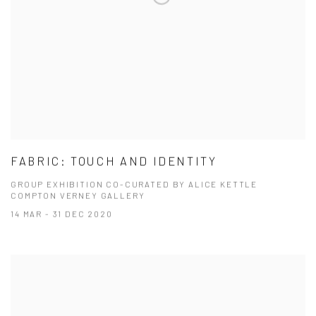
FABRIC: TOUCH AND IDENTITY
GROUP EXHIBITION CO-CURATED BY ALICE KETTLE
COMPTON VERNEY GALLERY
14 MAR - 31 DEC 2020