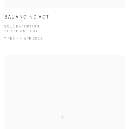
BALANCING ACT
SOLO EXHIBITION
BO LEE GALLERY
7 FEB - 11 APR 2026