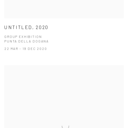
UNTITLED, 2020
GROUP EXHIBITION
PUNTA DELLA DOGANA
22 MAR - 19 DEC 2020