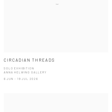
CIRCADIAN THREADS
SOLO EXHIBITION
ANNA HELWING GALLERY
6 JUN - 19 JUL 2026