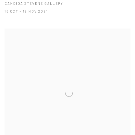
CANDIDA STEVENS GALLERY
16 OCT - 12 NOV 2021