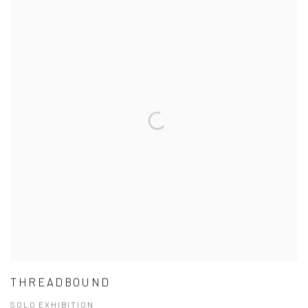
THREADBOUND
SOLO EXHIBITION