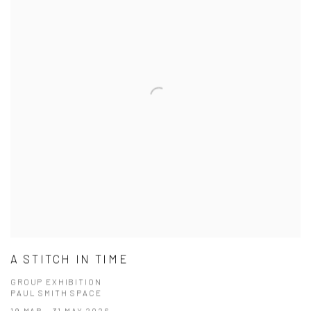
A STITCH IN TIME
GROUP EXHIBITION
PAUL SMITH SPACE
19 MAR - 31 MAY 2026