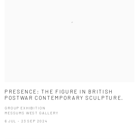
PRESENCE: THE FIGURE IN BRITISH
POSTWAR CONTEMPORARY SCULPTURE.
GROUP EXHIBITION
MESSUMS WEST GALLERY
6 JUL - 23 SEP 2024