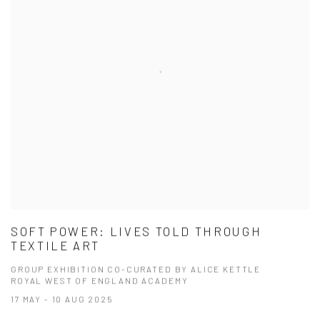
SOFT POWER: LIVES TOLD THROUGH
TEXTILE ART
GROUP EXHIBITION CO-CURATED BY ALICE KETTLE
ROYAL WEST OF ENGLAND ACADEMY
17 MAY - 10 AUG 2025