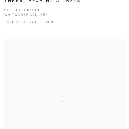
THREAD BEARING WITNESS
SOLO EXHIBITION
WHITWORTH GALLERY
1 SEP 2018 - 24 FEB 2019