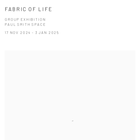
FABRIC OF LIFE
GROUP EXHIBITION
PAUL SMITH SPACE
17 NOV 2024 - 3 JAN 2025