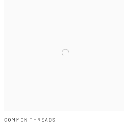
COMMON THREADS