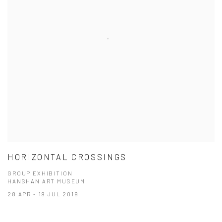
HORIZONTAL CROSSINGS
GROUP EXHIBITION
HANSHAN ART MUSEUM
28 APR - 19 JUL 2019