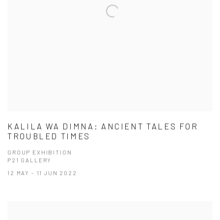
KALILA WA DIMNA: ANCIENT TALES FOR
TROUBLED TIMES
GROUP EXHIBITION
P21 GALLERY
12 MAY - 11 JUN 2022