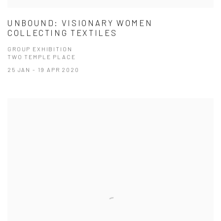
UNBOUND: VISIONARY WOMEN
COLLECTING TEXTILES
GROUP EXHIBITION
TWO TEMPLE PLACE
25 JAN - 19 APR 2020