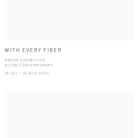
WITH EVERY FIBER
GROUP EXHIBITION
AICON CONTEMPORARY
18 JUL - 10 AUG 2024