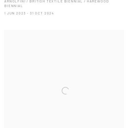
ARNOLFINI / BRITISH TEXTILE BIENNIAL / HAREWOOD
BIENNIAL
1 JUN 2023 - 31 OCT 2024