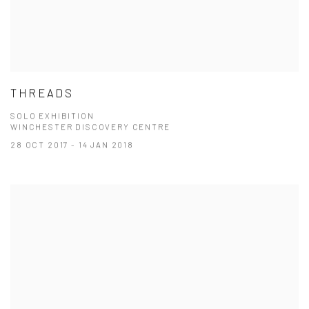
THREADS
SOLO EXHIBITION
WINCHESTER DISCOVERY CENTRE
28 OCT 2017 - 14 JAN 2018