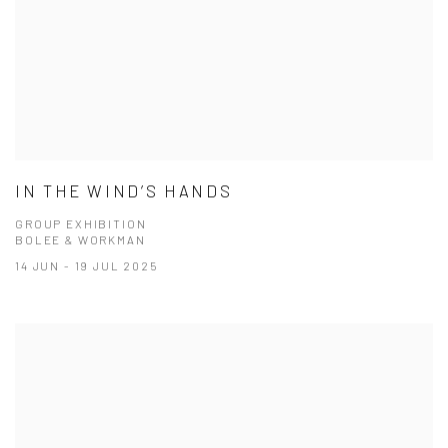
IN THE WIND’S HANDS
GROUP EXHIBITION
BOLEE & WORKMAN
14 JUN - 19 JUL 2025