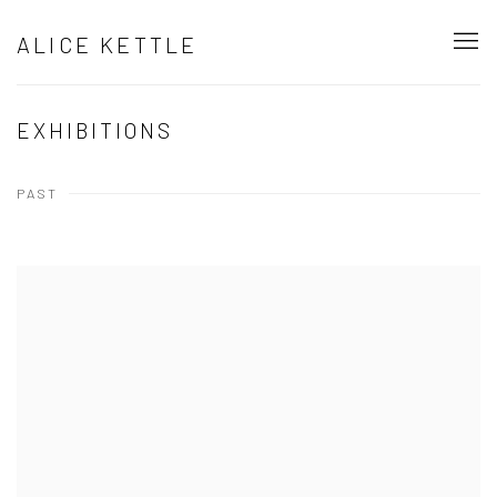
ALICE KETTLE
EXHIBITIONS
PAST