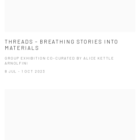
THREADS – BREATHING STORIES INTO
MATERIALS
GROUP EXHIBITION CO-CURATED BY ALICE KETTLE
ARNOLFINI
8 JUL - 1 OCT 2023