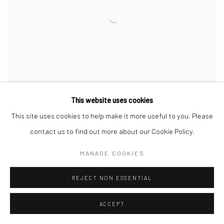
This website uses cookies
This site uses cookies to help make it more useful to you. Please
contact us to find out more about our Cookie Policy.
INK AND BLOOD - STORIES OF ABOLITION
GROUP EXHIBITION
MANAGE COOKIES
INTERNATIONAL SLAVERY MUSEUM
21 AUG 2017 - 8 APR 2018
REJECT NON ESSENTIAL
ACCEPT