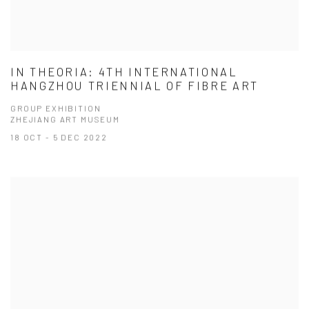
IN THEORIA: 4TH INTERNATIONAL
HANGZHOU TRIENNIAL OF FIBRE ART
GROUP EXHIBITION
ZHEJIANG ART MUSEUM
18 OCT - 5 DEC 2022