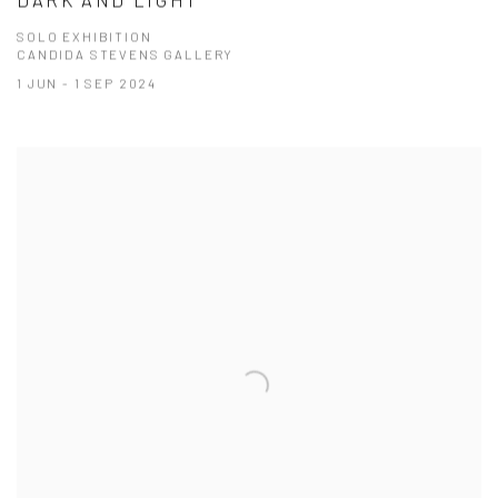
SOLO EXHIBITION
CANDIDA STEVENS GALLERY
1 JUN - 1 SEP 2024