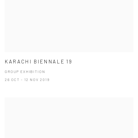
KARACHI BIENNALE 19
GROUP EXHIBITION
26 OCT - 12 NOV 2019