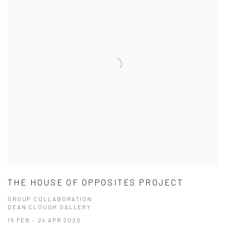
THE HOUSE OF OPPOSITES PROJECT
GROUP COLLABORATION
DEAN CLOUGH GALLERY
15 FEB - 24 APR 2020