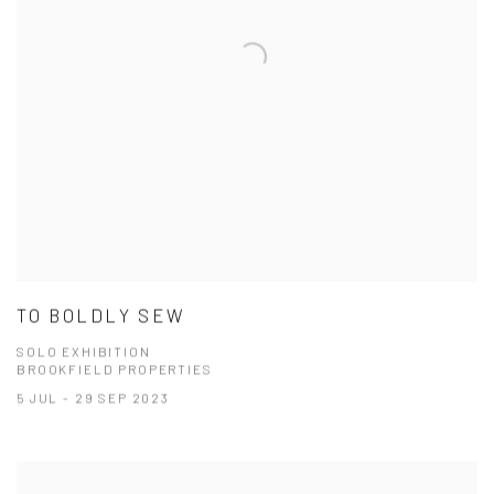
TO BOLDLY SEW
SOLO EXHIBITION
BROOKFIELD PROPERTIES
5 JUL - 29 SEP 2023