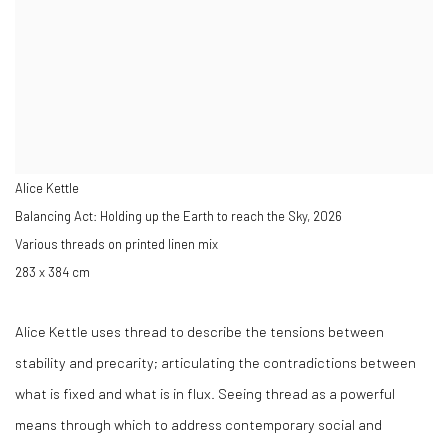
Alice Kettle
Balancing Act: Holding up the Earth to reach the Sky
,
2026
Various threads on printed linen mix
283 x 384 cm
Alice Kettle uses thread to describe the tensions between
stability and precarity; articulating the contradictions between
what is fixed and what is in flux.
Seeing thread as a powerful
means through which to address contemporary social and