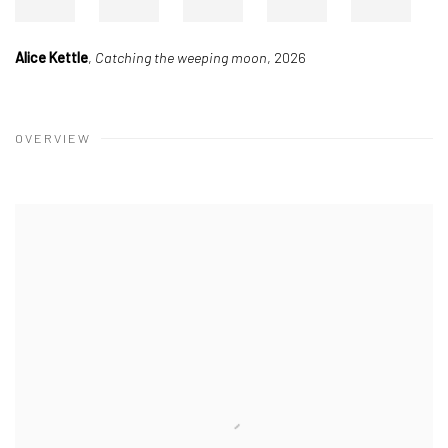
Alice Kettle
,
Catching the weeping moon
, 2026
OVERVIEW