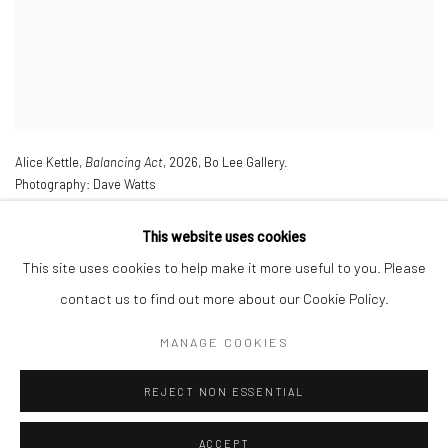
Alice Kettle,
Balancing Act
,
2026
,
Bo Lee Gallery.
Photography: Dave Watts
This website uses cookies
This site uses cookies to help make it more useful to you. Please
contact us to find out more about our Cookie Policy.
MANAGE COOKIES
Manage cookies
REJECT NON ESSENTIAL
COPYRIGHT © 2026 ALICE KETTLE
SITE BY ARTLOGIC
ACCEPT