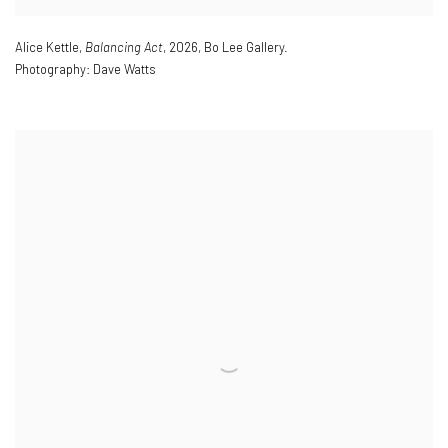
Alice Kettle,
Balancing Act
,
2026
,
Bo Lee Gallery.
Photography: Dave Watts