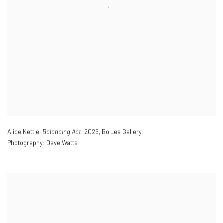
Alice Kettle,
Balancing Act
,
2026
,
Bo Lee Gallery.
Photography: Dave Watts