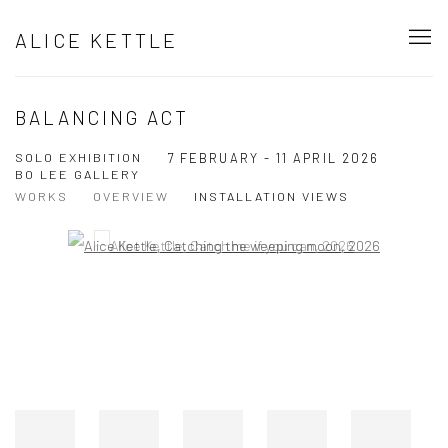
ALICE KETTLE
BALANCING ACT
SOLO EXHIBITION
7 FEBRUARY - 11 APRIL 2026
BO LEE GALLERY
WORKS
OVERVIEW
INSTALLATION VIEWS
Open a larger version of the following image in a popup:
Open a larger version of the following image in a popup: