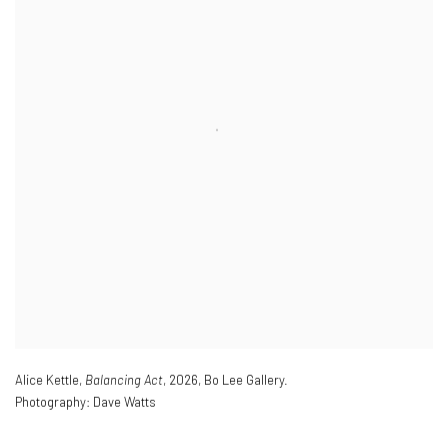
Alice Kettle,
Balancing Act
,
2026
,
Bo Lee Gallery.
Photography: Dave Watts