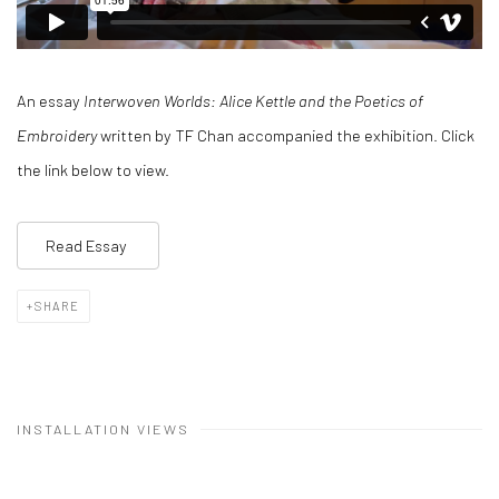
An essay
Interwoven Worlds: Alice Kettle and the Poetics of
Embroidery
written by TF Chan accompanied the exhibition. Click
the link below to view.
Read Essay
SHARE
INSTALLATION VIEWS