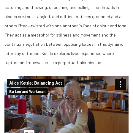
catching and throwing, of pushing and pulling. The threads in
places are taut, tangled, and drifting, at times grounded and at
others lifted—twisted with one another in lines of colour and form.
They act as a metaphor for stillness and movement and the
continual negotiation between opposing forces. In this dynamic
interplay of thread, Kettle explores lived experience where
rupture and renewal are in a perpetual balancing act.