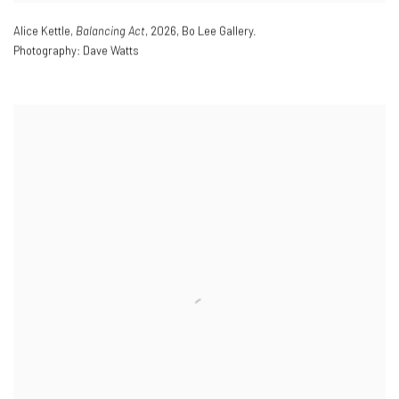
Alice Kettle
,
Balancing Act
,
2026
,
Bo Lee Gallery.
Photography: Dave Watts