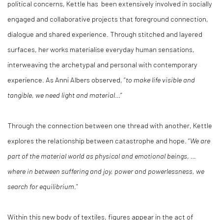
political concerns, Kettle has been extensively involved in socially
engaged and collaborative projects that foreground connection,
dialogue and shared experience. Through stitched and layered
surfaces, her works materialise everyday human sensations,
interweaving the archetypal and personal with contemporary
experience. As Anni Albers observed, “
to make life visible and
tangible, we need light and material
…”
Through the connection between one thread with another, Kettle
explores the relationship between catastrophe and hope. “
We are
part of the material world as physical and emotional beings
,
…
where in between suffering and joy, power and powerlessness, we
search for equilibrium
.”
Within this new body of textiles, figures appear in the act of