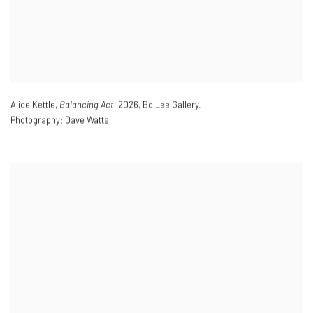
Alice Kettle,
Balancing Act
,
2026
,
Bo Lee Gallery.
Photography: Dave Watts