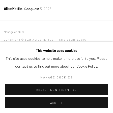
Alice Kettle
,
Conquest 5
, 2026
Manage cookies
COPYRIGHT © 2026 ALICE KETTLE
SITE BY ARTLOGIC
This website uses cookies
This site uses cookies to help make it more useful to you. Please
contact us to find out more about our Cookie Policy.
MANAGE COOKIES
REJECT NON ESSENTIAL
ACCEPT