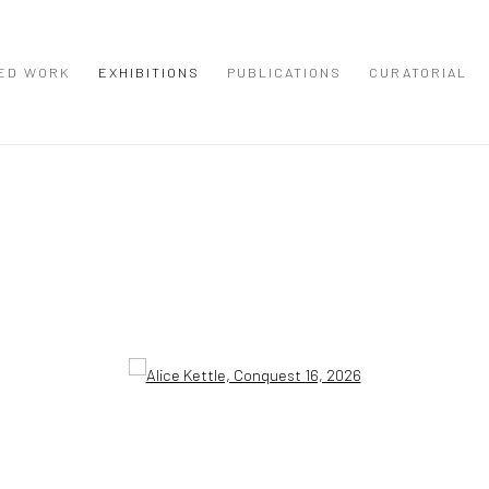
ED WORK
EXHIBITIONS
PUBLICATIONS
CURATORIAL