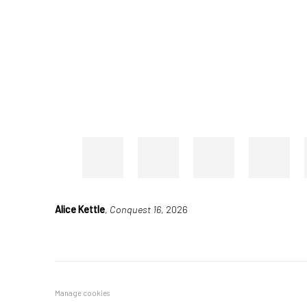
Alice Kettle
,
Conquest 16
, 2026
Manage cookies