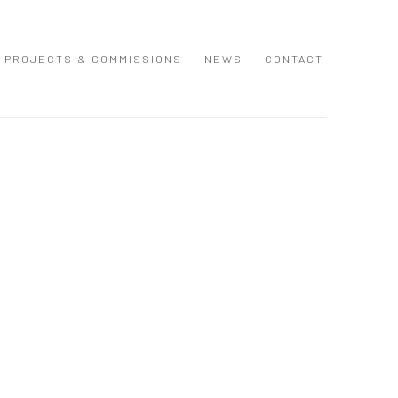
PROJECTS & COMMISSIONS
NEWS
CONTACT