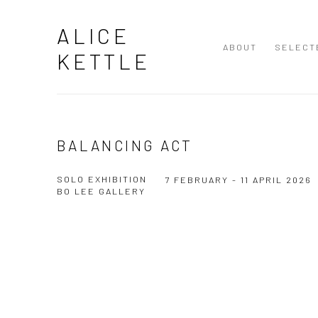
ALICE
ABOUT
SELECT
KETTLE
BALANCING ACT
SOLO EXHIBITION
7 FEBRUARY - 11 APRIL 2026
BO LEE GALLERY
Open a larger version of the following image in a popup: