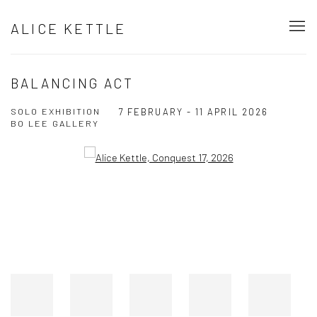
ALICE KETTLE
BALANCING ACT
SOLO EXHIBITION
7 FEBRUARY - 11 APRIL 2026
BO LEE GALLERY
Open a larger version of the following image in a popup: