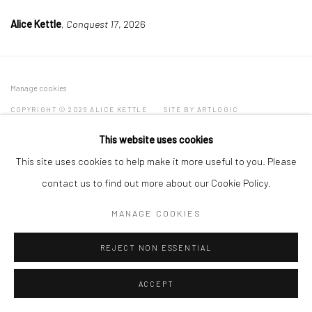
Alice Kettle
,
Conquest 17
, 2026
Manage cookies
COPYRIGHT © 2026 ALICE KETTLE
SITE BY ARTLOGIC
This website uses cookies
This site uses cookies to help make it more useful to you. Please
contact us to find out more about our Cookie Policy.
MANAGE COOKIES
REJECT NON ESSENTIAL
ACCEPT