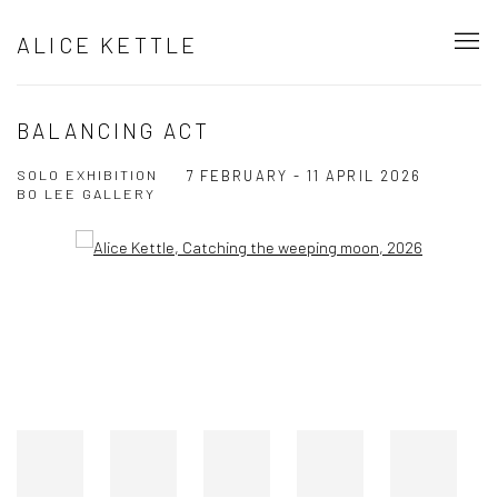
ALICE KETTLE
BALANCING ACT
SOLO EXHIBITION
7 FEBRUARY - 11 APRIL 2026
BO LEE GALLERY
Open a larger version of the following image in a popup: