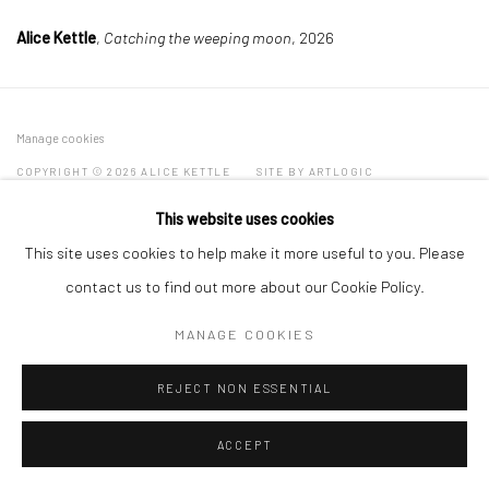
Alice Kettle
,
Catching the weeping moon
, 2026
Manage cookies
COPYRIGHT © 2026 ALICE KETTLE
SITE BY ARTLOGIC
This website uses cookies
This site uses cookies to help make it more useful to you. Please
contact us to find out more about our Cookie Policy.
MANAGE COOKIES
REJECT NON ESSENTIAL
ACCEPT