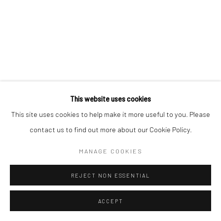
This website uses cookies
This site uses cookies to help make it more useful to you. Please
contact us to find out more about our Cookie Policy.
MANAGE COOKIES
REJECT NON ESSENTIAL
ACCEPT