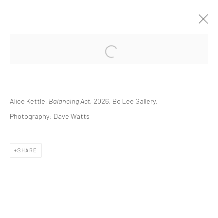
BALANCING ACT
SOLO EXHIBITION
7 FEBRUARY - 11 APRIL 2026
BO LEE GALLERY
Alice Kettle,
Balancing Act
, 2026, Bo Lee Gallery.
Photography: Dave Watts
Manage cookies
COPYRIGHT © 2026 ALICE KETTLE
SHARE
SITE BY ARTLOGIC