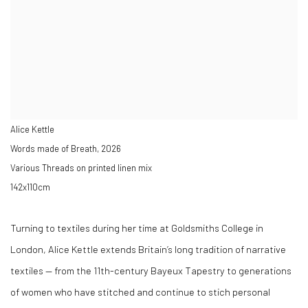
Alice Kettle
Words made of Breath
,
2026
Various Threads on printed linen mix
142x110cm
Turning to textiles during her time at Goldsmiths College in
London, Alice Kettle extends Britain’s long tradition of narrative
textiles — from the 11th-century Bayeux Tapestry to generations
of women who have stitched and continue to stich personal