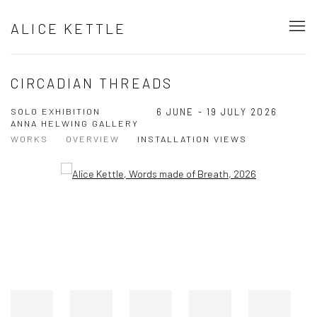
ALICE KETTLE
CIRCADIAN THREADS
SOLO EXHIBITION
6 JUNE - 19 JULY 2026
ANNA HELWING GALLERY
WORKS
OVERVIEW
INSTALLATION VIEWS
Open a larger version of the following image in a popup:
Open a larger version of the following image in a popup: