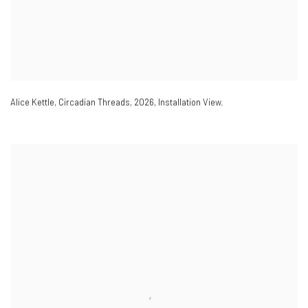
Alice Kettle
,
Circadian Threads
,
2026
,
Installation View.