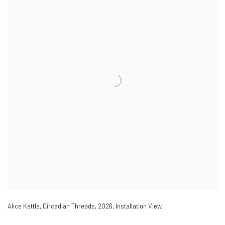
Alice Kettle
,
Circadian Threads
,
2026
,
Installation View.