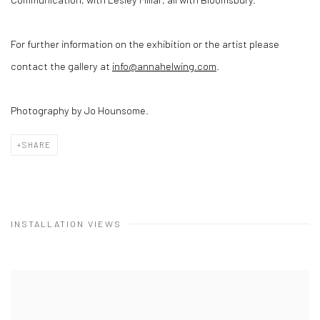
For further information on the exhibition or the artist please
contact the gallery at
info@annahelwing.com
.
Photography by Jo Hounsome.
SHARE
INSTALLATION VIEWS