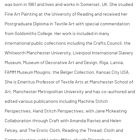
was born in 1961 and
lives and works in Somerset, UK. She studied
Fine Art Painting at the University of Reading and received her
Postgraduate Diploma in Textile Art with special commendation
from Goldsmiths College.
Her work is included in many
international public collections including the Crafts Council, the
Whitworth Manchester University, Liverpool International Slavery
Museum, Museum of Decorative Art and Design, Riga, Latvia,
FAMM Museum Mougins, the Belger Collection, Kansas City USA.
She is
Emeritus Professor
of Textile Arts at Manchester School of
Art, Manchester Metropolitan University and has co-authored and
edited various publications including Machine Stitch
Perspectives, Hand Stitch Perspectives, with Jane Mckeating
Collaboration through Craft with Amanda Ravtez and Helen
Felcey, and The Erotic Cloth, Reading the Thread: Cloth and
Communication, with Lesley Millar, all with Bloomsbury.