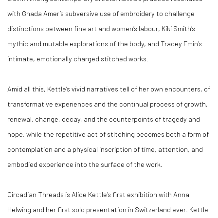
with Ghada Amer’s subversive use of embroidery to challenge
distinctions between fine art and women’s labour, Kiki Smith’s
mythic and mutable explorations of the body, and Tracey Emin’s
intimate, emotionally charged stitched works.
Amid all this,
Kettle’s vivid narratives tell of her own encounters, of
transformative experiences and the continual process of growth,
renewal, change, decay, and the counterpoints of tragedy and
hope, while
the repetitive act of stitching becomes both a form of
contemplation and a physical inscription of time, attention, and
embodied experience into the surface of the work.
Circadian Threads
is Alice Kettle’s first exhibition with Anna
Helwing and her first solo presentation in Switzerland ever. Kettle