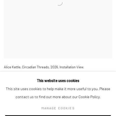
Alice Kettle
,
Circadian Threads
,
2026
,
Installation View.
This website uses cookies
This site uses cookies to help make it more useful to you. Please
contact us to find out more about our Cookie Policy.
MANAGE COOKIES
Manage cookies