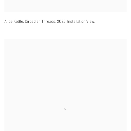
Alice Kettle
,
Circadian Threads
,
2026
,
Installation View.