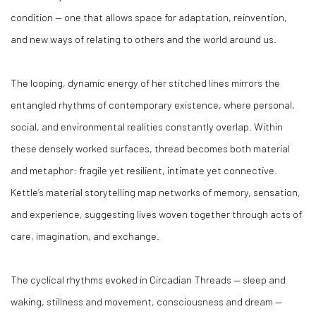
condition — one that allows space for adaptation, reinvention,
and new ways of relating to others and the world around us.
The looping, dynamic energy of her stitched lines mirrors the
entangled rhythms of contemporary existence, where personal,
social, and environmental realities constantly overlap. Within
these densely worked surfaces, thread becomes both material
and metaphor: fragile yet resilient, intimate yet connective.
Kettle’s material storytelling map networks of memory, sensation,
and experience, suggesting lives woven together through acts of
care, imagination, and exchange.
The cyclical rhythms evoked in
Circadian Threads
— sleep and
waking, stillness and movement, consciousness and dream —