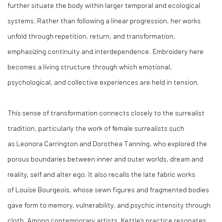
further situate the body within larger temporal and ecological
systems. Rather than following a linear progression, her works
unfold through repetition, return, and transformation,
emphasizing continuity and interdependence. Embroidery here
becomes a living structure through which emotional,
psychological, and collective experiences are held in tension.
This sense of transformation connects closely to the surrealist
tradition, particularly the work of female surrealists such
as Leonora Carrington and Dorothea Tanning, who explored the
porous boundaries between inner and outer worlds, dream and
reality, self and
alter ego. It also recalls the late fabric works
of Louise Bourgeois, whose sewn figures and fragmented bodies
gave form to memory, vulnerability, and psychic intensity through
cloth. Among contemporary artists, Kettle’s practice resonates