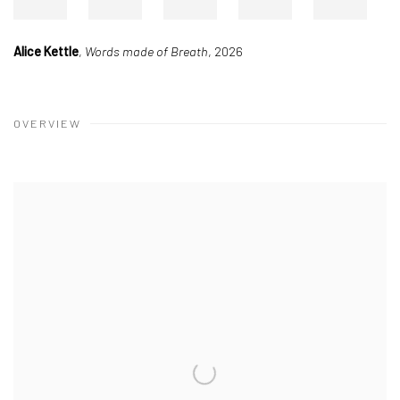
Alice Kettle
,
Double Loop
, 2026
OVERVIEW