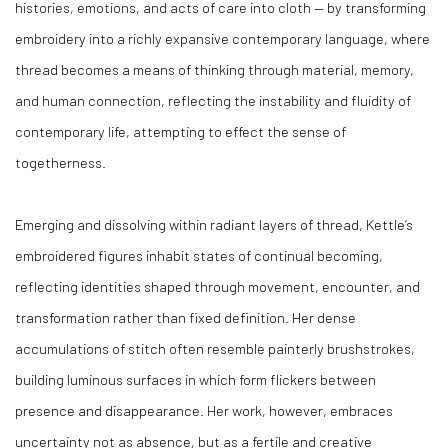
histories, emotions, and acts of care into cloth — by transforming
embroidery into a richly expansive contemporary language, where
thread becomes a means of thinking through material, memory,
and human connection, reflecting the instability and fluidity of
contemporary life, attempting to effect the sense of
togetherness.
Emerging and dissolving within radiant layers of thread, Kettle’s
embroidered figures inhabit states of continual becoming,
reflecting identities shaped through movement, encounter, and
transformation rather than fixed definition. Her dense
accumulations of stitch often resemble painterly brushstrokes,
building luminous surfaces in which form flickers between
presence and disappearance. Her work, however, embraces
uncertainty not as absence, but as a fertile and creative