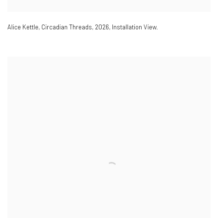
Alice Kettle
,
Circadian Threads
,
2026
,
Installation View.