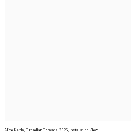
Alice Kettle
,
Circadian Threads
,
2026
,
Installation View.