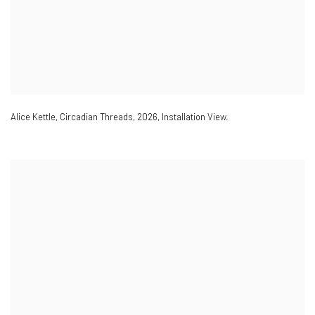
Alice Kettle
,
Circadian Threads
,
2026
,
Installation View.