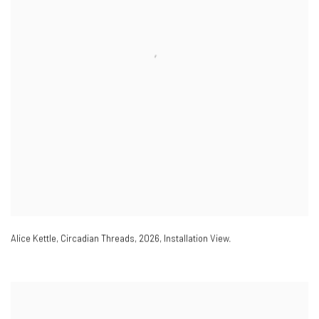
Alice Kettle
,
Circadian Threads
,
2026
,
Installation View.