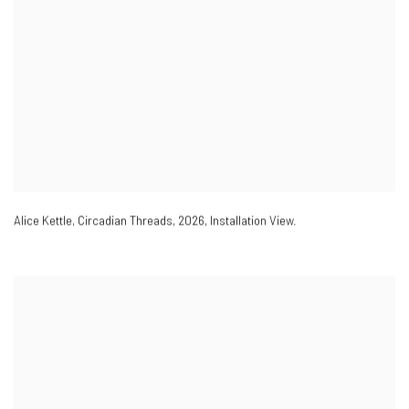
Alice Kettle
,
Circadian Threads
,
2026
,
Installation View.