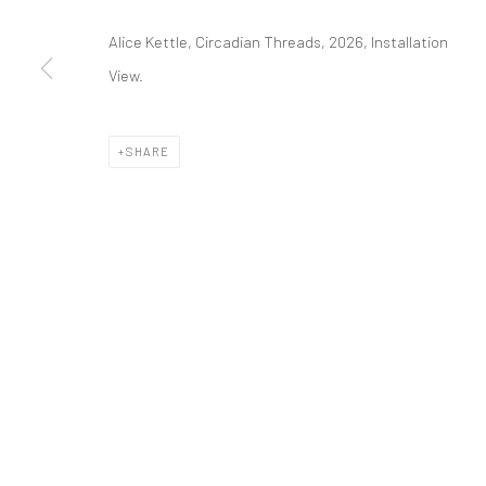
Manage cookies
Alice Kettle, Circadian Threads, 2026, Installation
COPYRIGHT © 2026 ALICE KETTLE
SITE BY ARTLOGIC
View.
SHARE