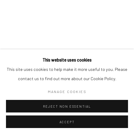
This website uses cookies
This site uses cookies to help make it more useful to you. Please
contact us to find out more about our Cookie Policy.
MANAGE COOKIES
REJECT NON ESSENTIAL
ACCEPT