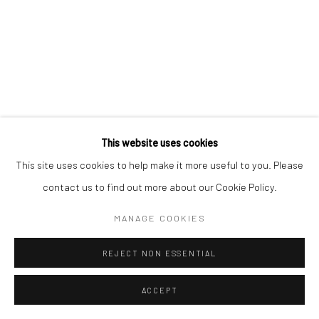
This website uses cookies
This site uses cookies to help make it more useful to you. Please
contact us to find out more about our Cookie Policy.
MANAGE COOKIES
REJECT NON ESSENTIAL
ACCEPT