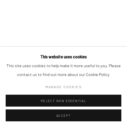
This website uses cookies
This site uses cookies to help make it more useful to you. Please
contact us to find out more about our Cookie Policy.
MANAGE COOKIES
REJECT NON ESSENTIAL
ACCEPT