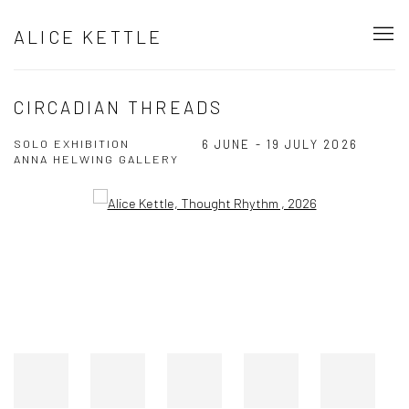
ALICE KETTLE
CIRCADIAN THREADS
SOLO EXHIBITION
6 JUNE - 19 JULY 2026
ANNA HELWING GALLERY
Open a larger version of the following image in a popup: