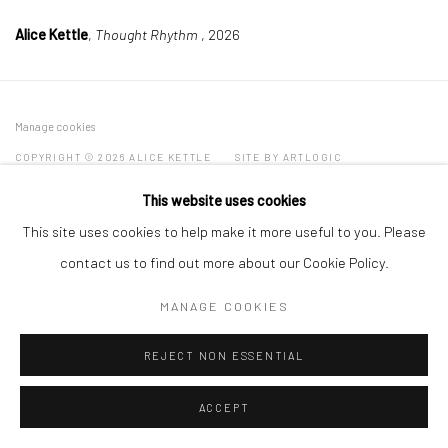
Alice Kettle
,
Thought Rhythm
, 2026
Manage cookies
COPYRIGHT © 2026 ALICE KETTLE
SITE BY ARTLOGIC
This website uses cookies
This site uses cookies to help make it more useful to you. Please
contact us to find out more about our Cookie Policy.
MANAGE COOKIES
REJECT NON ESSENTIAL
ACCEPT