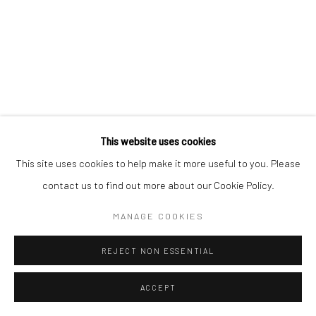
This website uses cookies
This site uses cookies to help make it more useful to you. Please
contact us to find out more about our Cookie Policy.
MANAGE COOKIES
REJECT NON ESSENTIAL
ACCEPT