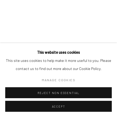
This website uses cookies
This site uses cookies to help make it more useful to you. Please
contact us to find out more about our Cookie Policy.
MANAGE COOKIES
REJECT NON ESSENTIAL
ACCEPT