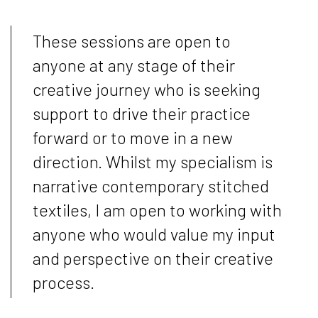
These sessions are open to
anyone at any stage of their
creative journey who is seeking
support to drive their practice
forward or to move in a new
direction. Whilst my specialism is
narrative contemporary stitched
textiles, I am open to working with
anyone who would value my input
and perspective on their creative
process.