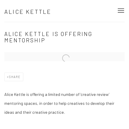
ALICE KETTLE
ALICE KETTLE IS OFFERING
MENTORSHIP
Open a larger version of the following image in a popup:
SHARE
Alice Kettle is offering a limited number of ‘creative review’
mentoring spaces, in order to help creatives to develop their
ideas and their creative practice.