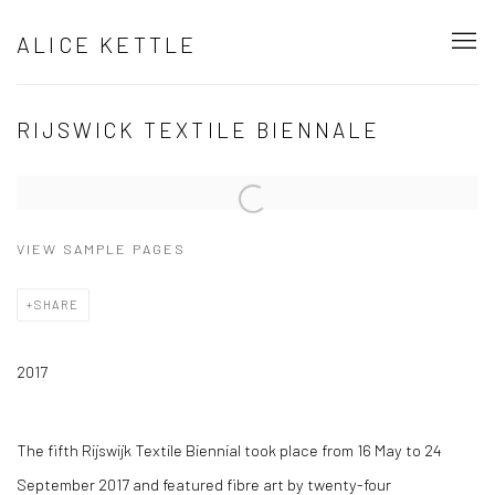
ALICE KETTLE
RIJSWICK TEXTILE BIENNALE
Open a larger version of the following image in a popup:
VIEW SAMPLE PAGES
SHARE
2017
The fifth Rijswijk Textile Biennial took place from 16 May to 24
September 2017 and featured fibre art by twenty-four