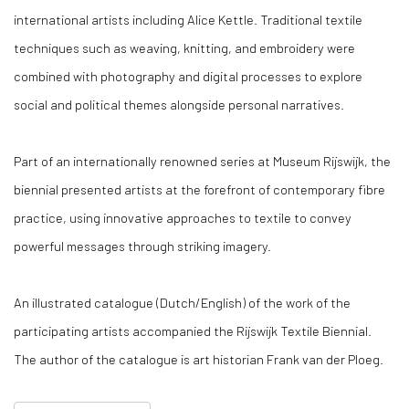
international artists including Alice Kettle. Traditional textile
techniques such as weaving, knitting, and embroidery were
combined with photography and digital processes to explore
social and political themes alongside personal narratives.
Part of an internationally renowned series at Museum Rijswijk, the
biennial presented artists at the forefront of contemporary fibre
practice, using innovative approaches to textile to convey
powerful messages through striking imagery.
An illustrated catalogue (Dutch/English) of the work of the
participating artists accompanied the Rijswijk Textile Biennial.
The author of the catalogue is art historian Frank van der Ploeg.