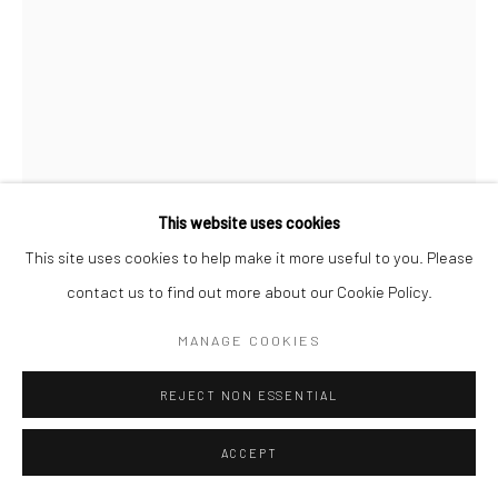
This website uses cookies
This site uses cookies to help make it more useful to you. Please
contact us to find out more about our Cookie Policy.
ALICE KETTLE
MANAGE COOKIES
LOTOS-EATERS
,
2003
REJECT NON ESSENTIAL
90 x 60cm
ACCEPT
Copyright The Artist