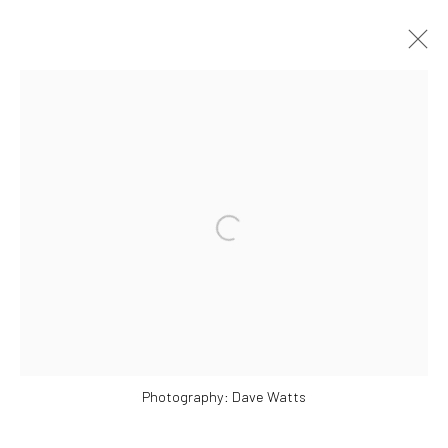
SELECTED WORKS
Manage cookies
COPYRIGHT © 2026 ALICE KETTLE
SITE BY ARTLOGIC
Photography: Dave Watts