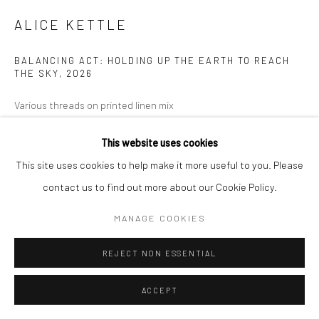
ALICE KETTLE
BALANCING ACT: HOLDING UP THE EARTH TO REACH
THE SKY
,
2026
Various threads on printed linen mix
283 x 384 cm
This website uses cookies
Copyright The Artist
This site uses cookies to help make it more useful to you. Please
contact us to find out more about our Cookie Policy.
EXHIBITIONS
MANAGE COOKIES
ALICE KETTLE: BALANCING ACT 7 FEBRUARY - 11 APRIL 2026
REJECT NON ESSENTIAL
SHARE
ACCEPT