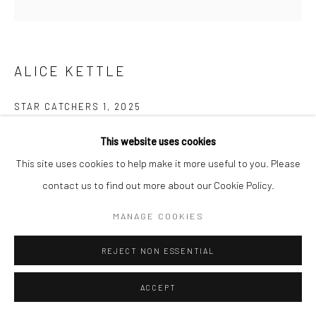
ALICE KETTLE
STAR CATCHERS 1
,
2025
Thread on linen
This website uses cookies
13 x 15 cm
This site uses cookies to help make it more useful to you. Please
21.5 x 21.5 cm Framed
contact us to find out more about our Cookie Policy.
MANAGE COOKIES
SHARE
REJECT NON ESSENTIAL
ACCEPT