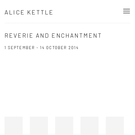
ALICE KETTLE
REVERIE AND ENCHANTMENT
1 SEPTEMBER - 14 OCTOBER 2014
Open a larger version of the following image in a popup: