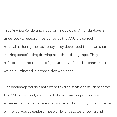
In 2014 Alice Kettle and visual anthropologist Amanda Ravetz
undertook a research residency at the ANU art school in
Australia. During the residency, they developed their own shared
‘making space’ using drawing as a shared language. They
reflected on the themes of gesture, reverie and enchantment,
which culminated in a three-day workshop.
The workshop participants were textiles staff and students from
the ANU art school; visiting artists; and visiting scholars with
experience of, or an interest in, visual anthropology. The purpose
of the lab was to explore these different states of being and