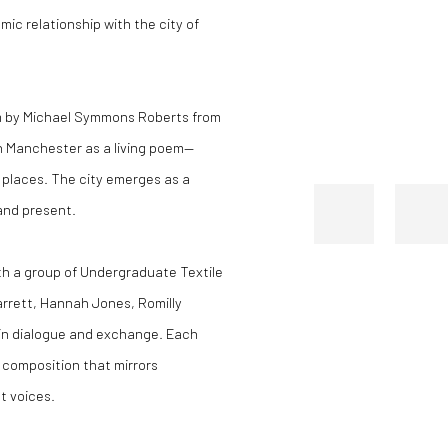
ic relationship with the city of
m by Michael Symmons Roberts from
on Manchester as a living poem—
d places. The city emerges as a
and present.
ith a group of Undergraduate Textile
arrett, Hannah Jones, Romilly
in dialogue and exchange. Each
 composition that mirrors
t voices.