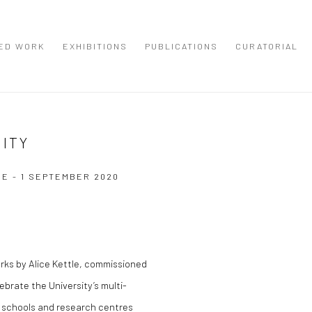
ED WORK
EXHIBITIONS
PUBLICATIONS
CURATORIAL
CITY
NE - 1 SEPTEMBER 2020
Open a larger version of the
rks by Alice Kettle, commissioned
brate the University’s multi-
se schools and research centres