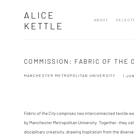
ALICE
ABOUT
SELECT
KETTLE
COMMISSION: FABRIC OF THE 
MANCHESTER METROPOLITAN UNIVERSITY
1 JU
Fabric of the City
comprises two interconnected textile wo
by Manchester Metropolitan University. Together, they cele
disciplinary creativity, drawing inspiration from the diver