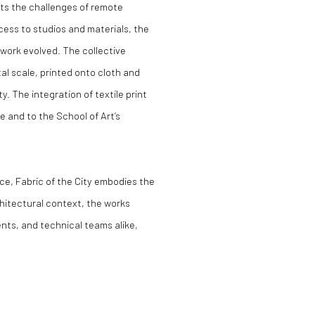
cts the challenges of remote
cess to studios and materials, the
work evolved. The collective
l scale, printed onto cloth and
y. The integration of textile print
 and to the School of Art’s
ice,
Fabric of the City
embodies the
chitectural context, the works
nts, and technical teams alike,