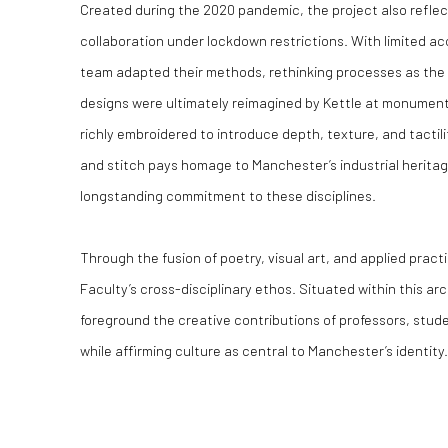
Created during the 2020 pandemic, the project also refle
collaboration under lockdown restrictions. With limited ac
team adapted their methods, rethinking processes as the 
designs were ultimately reimagined by Kettle at monumenta
richly embroidered to introduce depth, texture, and tactilit
and stitch pays homage to Manchester’s industrial heritage
longstanding commitment to these disciplines.
Through the fusion of poetry, visual art, and applied pract
Faculty’s cross-disciplinary ethos. Situated within this ar
foreground the creative contributions of professors, stude
while affirming culture as central to Manchester’s identity.