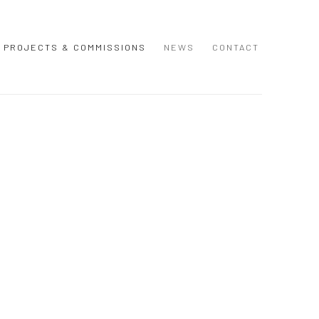
PROJECTS & COMMISSIONS
NEWS
CONTACT
 following image in a popup: