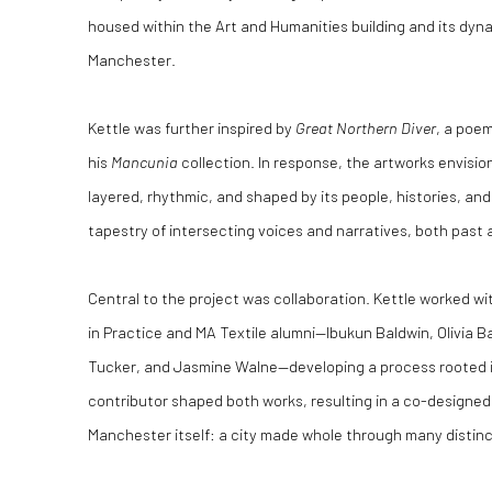
housed within the Art and Humanities building and its dynam
Manchester.
Kettle was further inspired by
Great Northern Diver
, a poe
his
Mancunia
collection. In response, the artworks envisi
layered, rhythmic, and shaped by its people, histories, an
tapestry of intersecting voices and narratives, both past 
Central to the project was collaboration. Kettle worked w
in Practice and MA Textile alumni—Ibukun Baldwin, Olivia B
Tucker, and Jasmine Walne—developing a process rooted 
contributor shaped both works, resulting in a co-designed
Manchester itself: a city made whole through many distinc