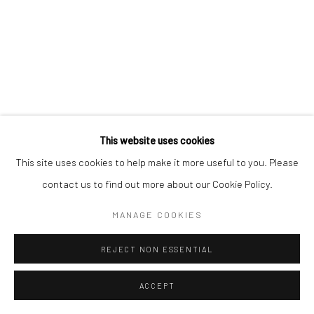
This website uses cookies
This site uses cookies to help make it more useful to you. Please
contact us to find out more about our Cookie Policy.
MANAGE COOKIES
REJECT NON ESSENTIAL
ACCEPT