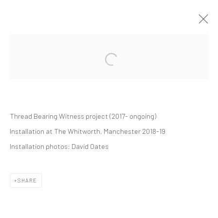
THREAD BEARING WITNESS
SOLO EXHIBITION
WHITWORTH GALLERY
1 SEPTEMBER 2018 - 24 FEBRUARY 2019
Thread Bearing Witness project
(2017- ongoing)
Installation at The Whitworth, Manchester 2018-19
Manage cookies
Installation photos:
David Oates
COPYRIGHT © 2026 ALICE KETTLE
SITE BY ARTLOGIC
SHARE