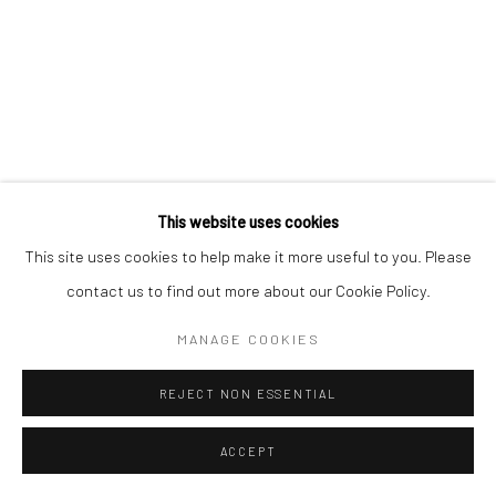
This website uses cookies
This site uses cookies to help make it more useful to you. Please
contact us to find out more about our Cookie Policy.
MANAGE COOKIES
REJECT NON ESSENTIAL
ACCEPT