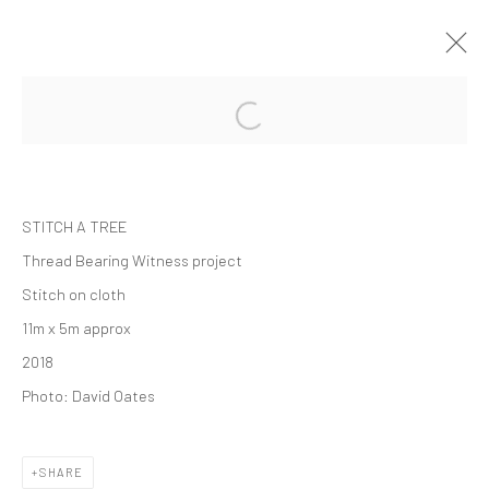
THREAD BEARING WITNESS
SOLO EXHIBITION
WHITWORTH GALLERY
1 SEPTEMBER 2018 - 24 FEBRUARY 2019
STITCH A TREE
Thread Bearing Witness project
Stitch on cloth
Manage cookies
11m x 5m approx
COPYRIGHT © 2026 ALICE KETTLE
2018
SITE BY ARTLOGIC
Photo: David Oates
SHARE