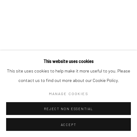
This website uses cookies
This site uses cookies to help make it more useful to you. Please
contact us to find out more about our Cookie Policy.
MANAGE COOKIES
REJECT NON ESSENTIAL
ACCEPT