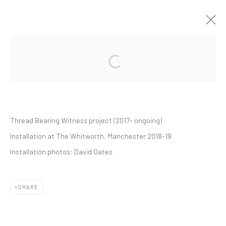
THREAD BEARING WITNESS
SOLO EXHIBITION
WHITWORTH GALLERY
1 SEPTEMBER 2018 - 24 FEBRUARY 2019
Thread Bearing Witness project
(2017- ongoing)
Installation at The Whitworth, Manchester 2018-19
Manage cookies
Installation photos:
David Oates
COPYRIGHT © 2026 ALICE KETTLE
SITE BY ARTLOGIC
SHARE