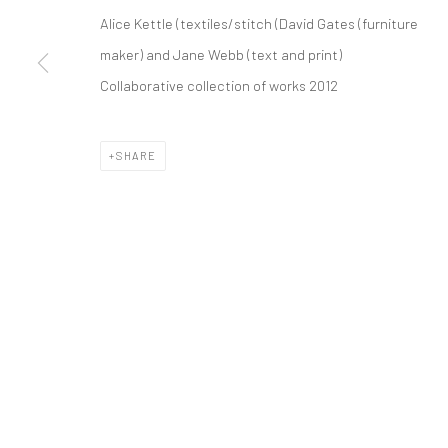
Alice Kettle (textiles/stitch (David Gates (furniture
Manage cookies
maker) and Jane Webb (text and print)
COPYRIGHT © 2026 ALICE KETTLE
SITE BY ARTLOGIC
Collaborative collection of works 2012
SHARE