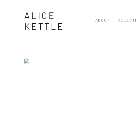
ALICE KETTLE | INTERNATIONA
ALICE
ABOUT
SELECT
KETTLE