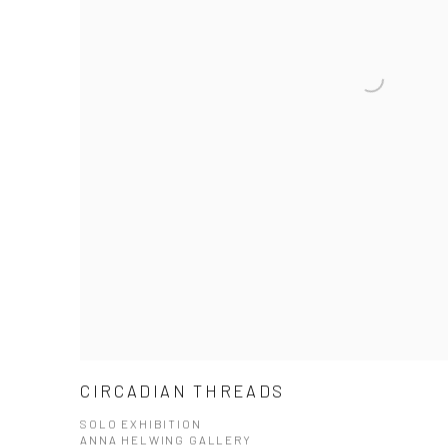
CIRCADIAN THREADS
SOLO EXHIBITION
ANNA HELWING GALLERY