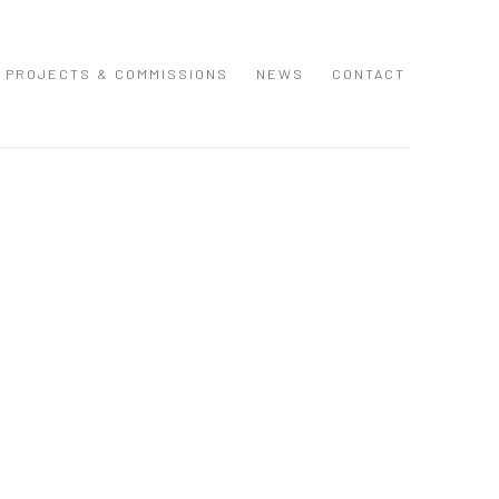
PROJECTS & COMMISSIONS
NEWS
CONTACT