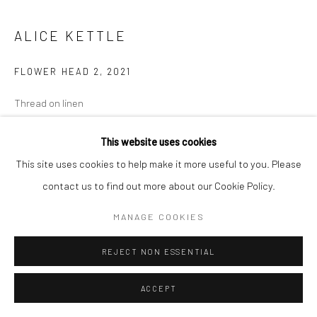
ALICE KETTLE
FLOWER HEAD 2
,
2021
Thread on linen
41.5 x 46 cm
This website uses cookies
Copyright The Artist
This site uses cookies to help make it more useful to you. Please
contact us to find out more about our Cookie Policy.
MANAGE COOKIES
SHARE
REJECT NON ESSENTIAL
ACCEPT