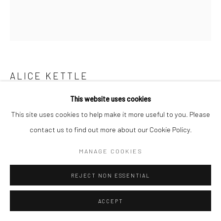
ALICE KETTLE
This website uses cookies
POPPY
,
2021
This site uses cookies to help make it more useful to you. Please
Copyright The Artist
contact us to find out more about our Cookie Policy.
MANAGE COOKIES
SHARE
REJECT NON ESSENTIAL
ACCEPT