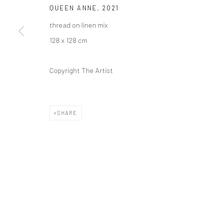
QUEEN ANNE
,
2021
thread on linen mix
128 x 128 cm
Copyright The Artist
SHARE