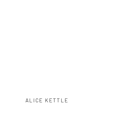
SELECTED WORKS
Manage cookies
COPYRIGHT © 2026 ALICE KETTLE
SITE BY ARTLOGIC
ALICE KETTLE