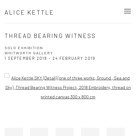
ALICE KETTLE
THREAD BEARING WITNESS
SOLO EXHIBITION
WHITWORTH GALLERY
1 SEPTEMBER 2018 - 24 FEBRUARY 2019
Open a larger version of the following image in a popup: