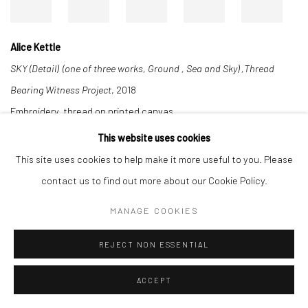
Alice Kettle
SKY (Detail) (one of three works, Ground , Sea and Sky) ,Thread
Bearing Witness Project
, 2018
Embroidery, thread on printed canvas
300 x 800 cm
This website uses cookies
This site uses cookies to help make it more useful to you. Please
contact us to find out more about our Cookie Policy.
Manage cookies
MANAGE COOKIES
COPYRIGHT © 2026 ALICE KETTLE
SITE BY ARTLOGIC
REJECT NON ESSENTIAL
ACCEPT